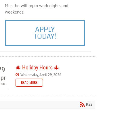
Must be willing to work nights and
weekends.
APPLY
TODAY!
🎄 Holiday Hours 🎄
29
Wednesday, April 29, 2026
pr
READ MORE
026
 Bellewood Lanes — Holiday
ours
RSS
ase note our holiday schedule so you can plan your visit.
orial Day - Closed
y 4th - Closed