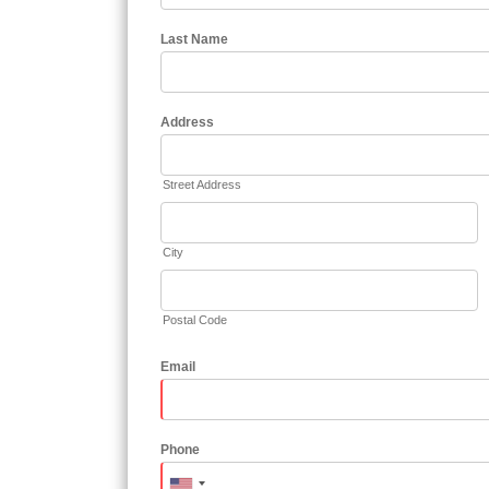
Last Name
Address
Street Address
City
Postal Code
Email
Phone