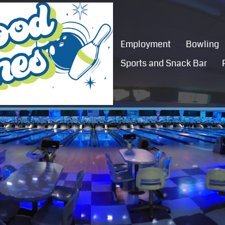
Employment
Bowling
Sports and Snack Bar