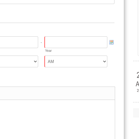
-
Year
A
2

H
Ple
Mem
Jul