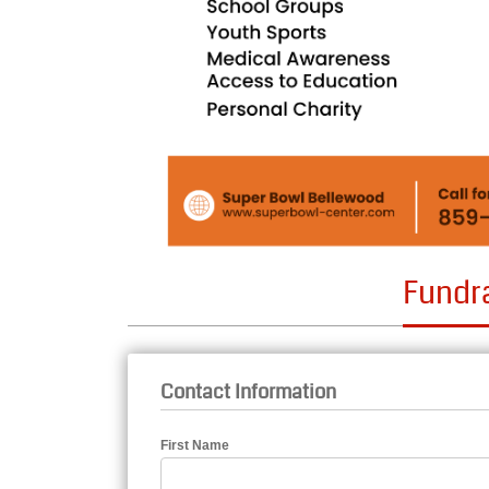
Fundr
Contact Information
First Name