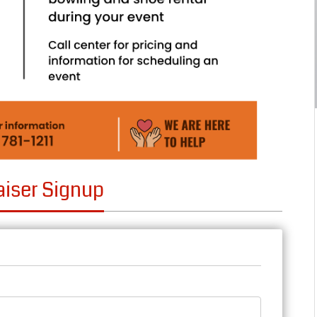
aiser Signup