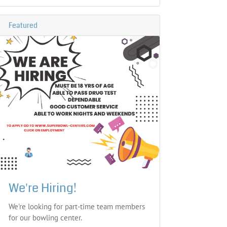
Featured
We're Hiring!
We're looking for part-time team members
for our bowling center.