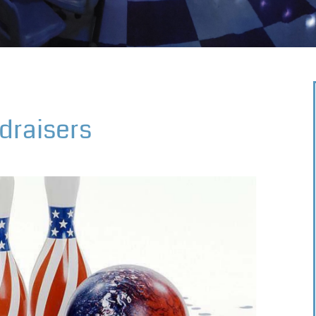
draisers