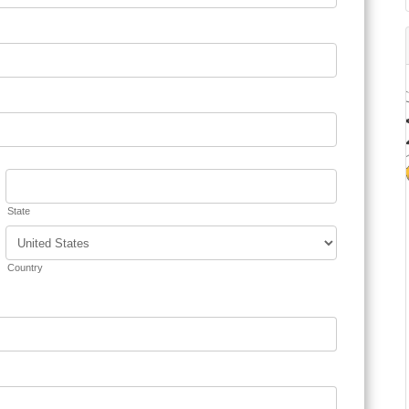
State
Country