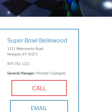
Super Bowl Bellewood
1211 Waterworks Road
Newport, KY 41071
859-781-1211
General Manager:
Michele Colangelo
CALL
EMAIL