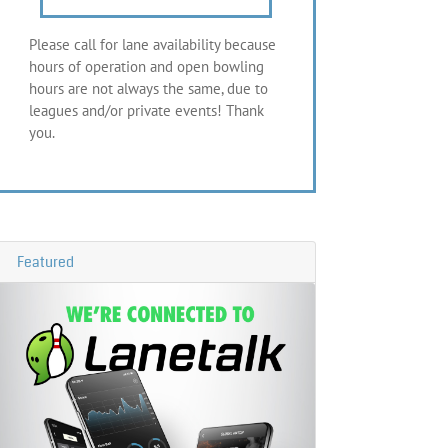
Please call for lane availability because
hours of operation and open bowling
hours are not always the same, due to
leagues and/or private events! Thank
you.
Featured