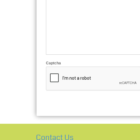
Captcha
Contact Us