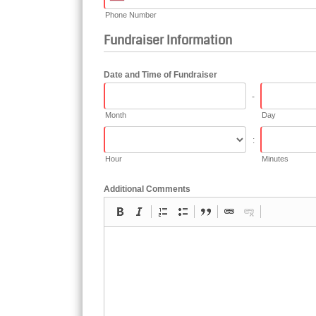
Phone Number
Fundraiser Information
Date and Time of Fundraiser
-
Month
Day
:
Hour
Minutes
Additional Comments