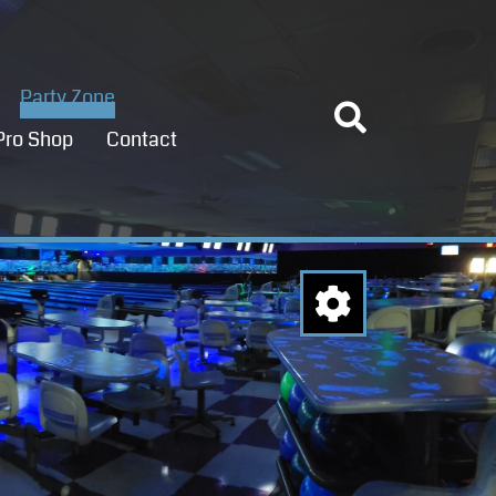
Party Zone
Pro Shop
Contact