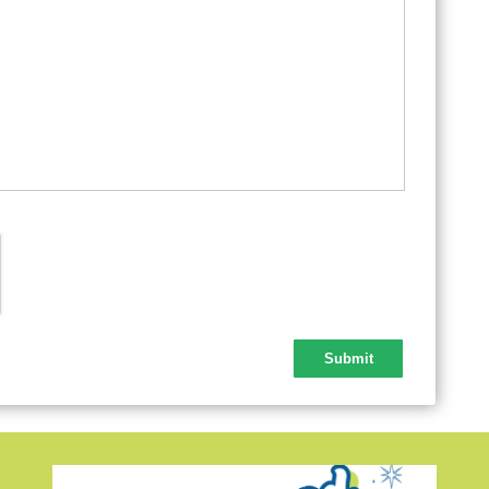
Lab
Tha
Chr
New
New
Que