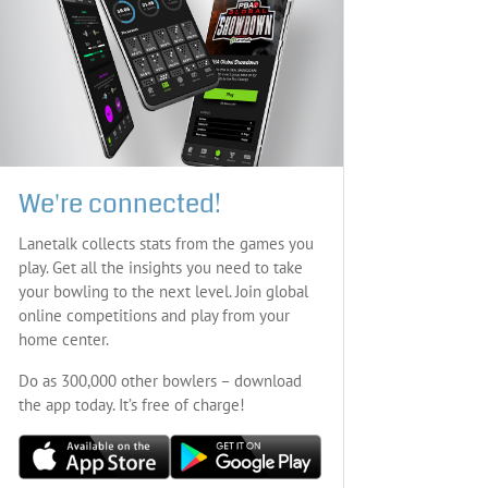
We're connected!
Lanetalk collects stats from the games you
play. Get all the insights you need to take
your bowling to the next level. Join global
online competitions and play from your
home center.
Do as 300,000 other bowlers – download
the app today. It’s free of charge!